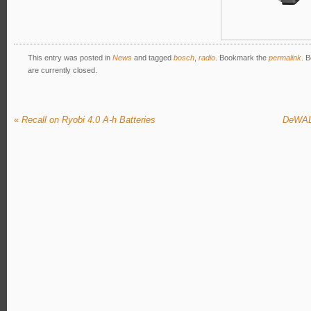
This entry was posted in
News
and tagged
bosch
,
radio
. Bookmark the
permalink
. 
are currently closed.
«
Recall on Ryobi 4.0 A-h Batteries
DeWALT