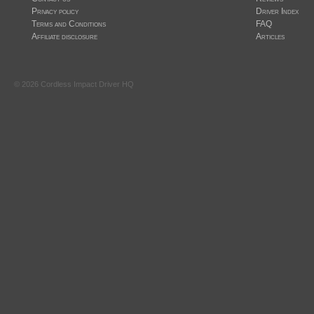
Privacy policy
Driver Index
Terms and Conditions
FAQ
Affiliate disclosure
Articles
©
2026
Cordless Impact Driver HQ