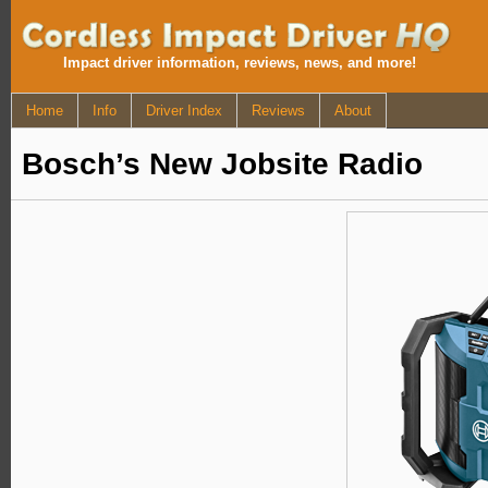
Impact driver information, reviews, news, and more!
Home
Info
Driver Index
Reviews
About
Bosch’s New Jobsite Radio