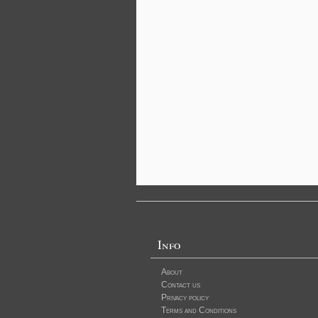
Info
About
Contact us
Privacy policy
Terms and Conditions