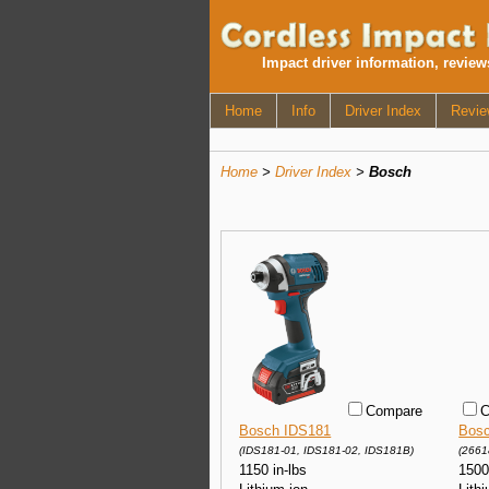
Impact driver information, revie
Home
Info
Driver Index
Revie
Home
>
Driver Index
>
Bosch
Compare
C
Bosch IDS181
Bosc
(IDS181-01, IDS181-02, IDS181B)
(2661
1150 in-lbs
1500