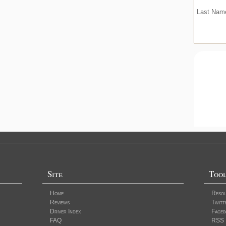
Last Na
Site
Too
Home
Reso
Reviews
Twitt
Driver Index
Faceb
FAQ
RSS