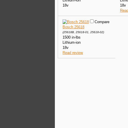
Lithium-ion
Lith
18v
18v
Read
Compare
Bosch 25618
(25618B, 25618-01, 25618-02)
1500 in-lbs
Lithium-ion
18v
Read review