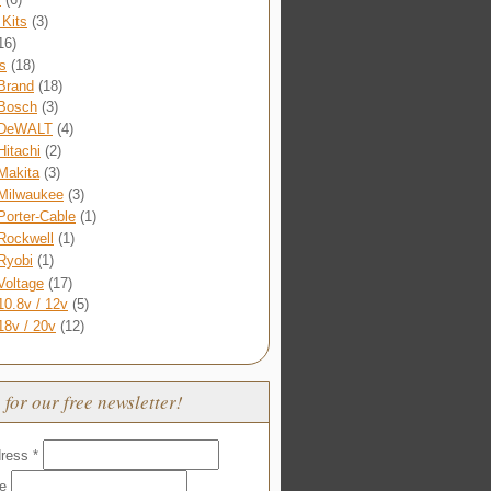
Kits
(3)
16)
s
(18)
Brand
(18)
Bosch
(3)
DeWALT
(4)
Hitachi
(2)
Makita
(3)
Milwaukee
(3)
Porter-Cable
(1)
Rockwell
(1)
Ryobi
(1)
Voltage
(17)
10.8v / 12v
(5)
18v / 20v
(12)
 for our free newsletter!
dress
*
me