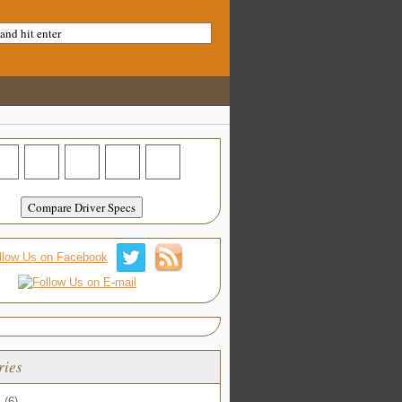
ries
s
(6)