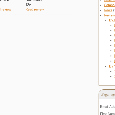
ium-ion
Lithium-ion
12v
Combo 
 review
Read review
News
(
Review
By 
By 
Sign up
Email Ad
First Na