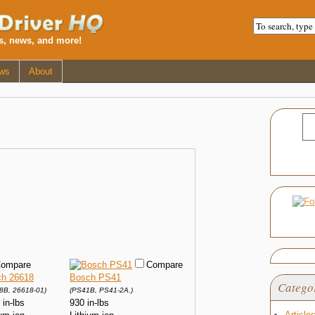
ws, news, and more!
ws
About
ompare
Compare
h 26618
Bosch PS41
Catego
8B, 26618-01)
(PS41B, PS41-2A.)
 in-lbs
930 in-lbs
Article