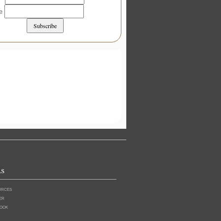
me
ls
urces
er
ook