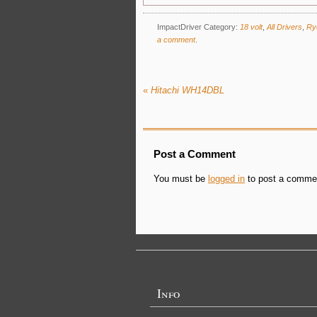
ImpactDriver Category:
18 volt
,
All Drivers
,
Ry
a comment
.
«
Hitachi WH14DBL
Post a Comment
You must be
logged in
to post a comme
Info