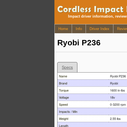
Impact driver information, revie
Home
Info
Driver Index
Revie
Ryobi P236
Specs
Name
Ryobi P236
Brand
Ryobi
Torque
1600 in-lbs
Voltage
18v
Speed
0-3200 rpm
Impacts / Min
Weight
2.55 lbs
Length