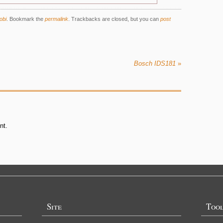
obi
.
Bookmark the
permalink
. Trackbacks are closed, but you can
post
Bosch IDS181
»
nt.
Site
Too