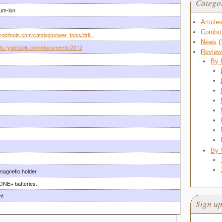
Catego
ium-ion
Article
Combo 
yobitools.com/catalog/power_tools/dril...
News
(
als.ryobitools.com/documents/2512
Review
By 
By 
agnetic holder
ONE+ batteries.
n!
Sign up