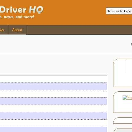
ws, news, and more!
ws
About