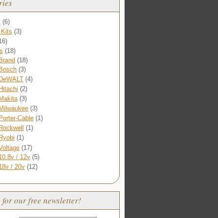
ries
s
(6)
Kits
(3)
16)
s
(18)
Brand
(18)
Bosch
(3)
DeWALT
(4)
Hitachi
(2)
Makita
(3)
Milwaukee
(3)
Porter-Cable
(1)
Rockwell
(1)
Ryobi
(1)
Voltage
(17)
10.8v / 12v
(5)
18v / 20v
(12)
 for our free newsletter!