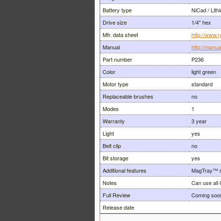
Battery type
NiCad / Lith
Drive size
1/4" hex
Mfr. data sheet
http://www.r
Manual
http://manu
Part number
P236
Color
light green
Motor type
standard
Replaceable brushes
no
Modes
1
Warranty
3 year
Light
yes
Belt clip
no
Bit storage
yes
Additional features
MagTray™ m
Notes
Can use all 
Full Review
Coming soo
Release date