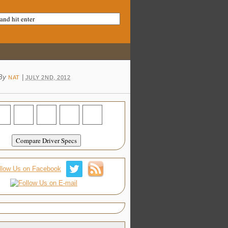
By
|
NAT
JULY 2ND, 2012