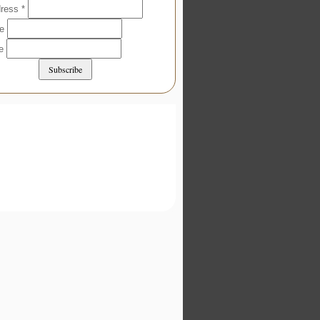
dress
*
me
me