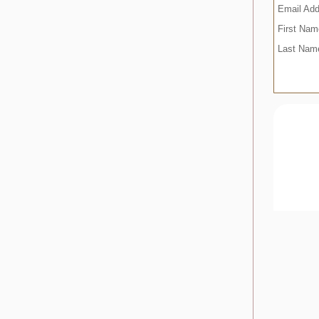
Email Ad
First Na
Last Na