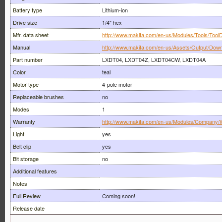
Battery type
Lithium-ion
Drive size
1/4" hex
Mfr. data sheet
http://www.makita.com/en-us/Modules/Tools/ToolD
Manual
http://www.makita.com/en-us/Assets/Output/Down
Part number
LXDT04, LXDT04Z, LXDT04CW, LXDT04A
Color
teal
Motor type
4-pole motor
Replaceable brushes
no
Modes
1
Warranty
http://www.makita.com/en-us/Modules/Company/W
Light
yes
Belt clip
yes
Bit storage
no
Additional features
Notes
Full Review
Coming soon!
Release date