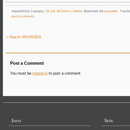
ImpactDriver Category:
18 volt
,
All Drivers
,
Makita
.
Bookmark the
permalink
. Trackb
post a comment
.
«
Hitachi WH18DBDL
Post a Comment
You must be
logged in
to post a comment.
Info
Site