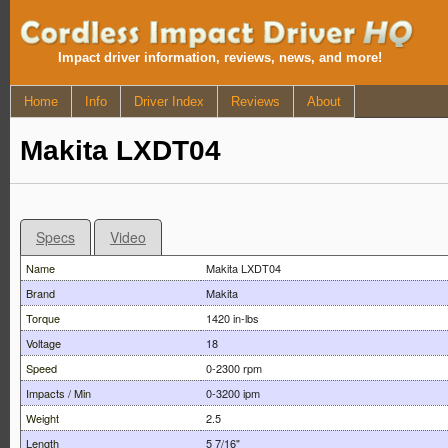
Impact driver information, reviews, news, and more!
Home
Info
Driver Index
Reviews
About
Makita LXDT04
Specs
Video
Name
Makita LXDT04
Brand
Makita
Torque
1420 in-lbs
Voltage
18
Speed
0-2300 rpm
Impacts / Min
0-3200 ipm
Weight
2.5
Length
5 7/16"