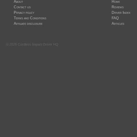
About
Home
Contact us
Reviews
Privacy policy
Driver Index
Terms and Conditions
FAQ
Affiliate disclosure
Articles
©
2026
Cordless Impact Driver HQ