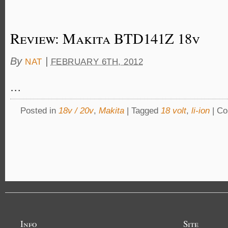
Review: Makita BTD141Z 18v
By
|
NAT
FEBRUARY 6TH, 2012
…
Posted in
18v / 20v
,
Makita
|
Tagged
18 volt
,
li-ion
|
Co
Info
Site