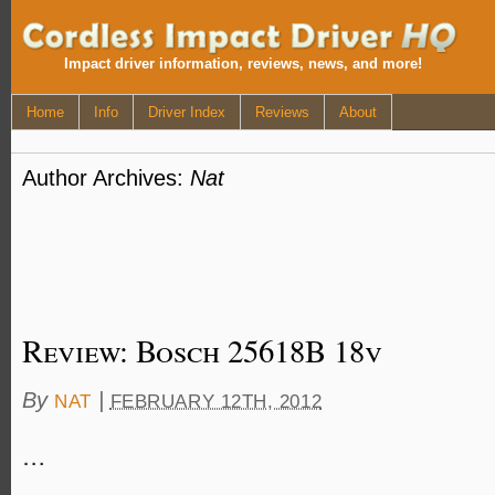
Impact driver information, reviews, news, and more!
Home
Info
Driver Index
Reviews
About
Author Archives:
Nat
Review: Bosch 25618B 18v
By
|
NAT
FEBRUARY 12TH, 2012
…