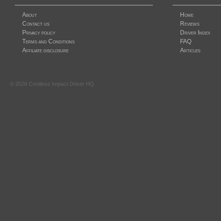
About
Home
Contact us
Reviews
Privacy policy
Driver Index
Terms and Conditions
FAQ
Affiliate disclosure
Articles
©
2026
Cordless Impact Driver HQ