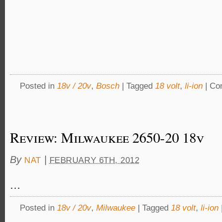
Posted in
18v / 20v
,
Bosch
|
Tagged
18 volt
,
li-ion
|
Co
Review: Milwaukee 2650-20 18v
By
|
NAT
FEBRUARY 6TH, 2012
…
Posted in
18v / 20v
,
Milwaukee
|
Tagged
18 volt
,
li-ion